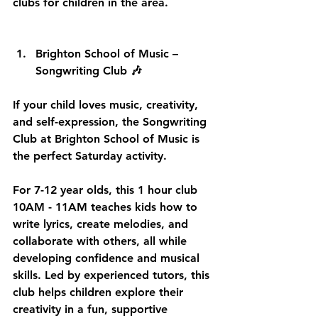
clubs for children in the area.
Brighton School of Music – 
Songwriting Club 🎶
If your child loves music, creativity, 
and self-expression, the Songwriting 
Club at Brighton School of Music is 
the perfect Saturday activity. 
For 7-12 year olds, this 1 hour club 
10AM - 11AM teaches kids how to 
write lyrics, create melodies, and 
collaborate with others, all while 
developing confidence and musical 
skills. Led by experienced tutors, this 
club helps children explore their 
creativity in a fun, supportive 