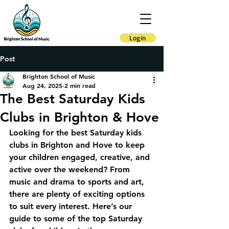
Login
Post
Brighton School of Music
Aug 24, 2025
2 min read
The Best Saturday Kids
Clubs in Brighton & Hove
Looking for the best Saturday kids 
clubs in Brighton and Hove to keep 
your children engaged, creative, and 
active over the weekend? From 
music and drama to sports and art, 
there are plenty of exciting options 
to suit every interest. Here’s our 
guide to some of the top Saturday 