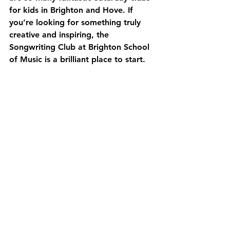
for kids in Brighton and Hove. If 
you’re looking for something truly 
creative and inspiring, the 
Songwriting Club at Brighton School 
of Music is a brilliant place to start.