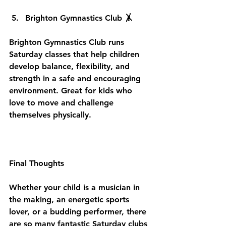
Brighton Gymnastics Club 🤸
Brighton Gymnastics Club runs 
Saturday classes that help children 
develop balance, flexibility, and 
strength in a safe and encouraging 
environment. Great for kids who 
love to move and challenge 
themselves physically.
Final Thoughts
Whether your child is a musician in 
the making, an energetic sports 
lover, or a budding performer, there 
are so many fantastic Saturday clubs 