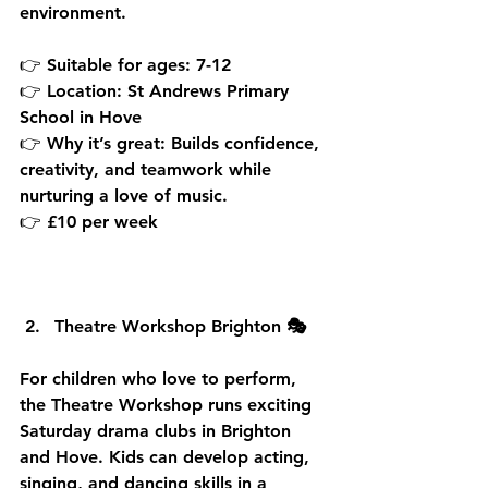
environment.
👉 Suitable for ages: 7-12
👉 Location: St Andrews Primary 
School in Hove
👉 Why it’s great: Builds confidence, 
creativity, and teamwork while 
nurturing a love of music.
👉 £10 per week
Theatre Workshop Brighton 🎭
For children who love to perform, 
the Theatre Workshop runs exciting 
Saturday drama clubs in Brighton 
and Hove. Kids can develop acting, 
singing, and dancing skills in a 