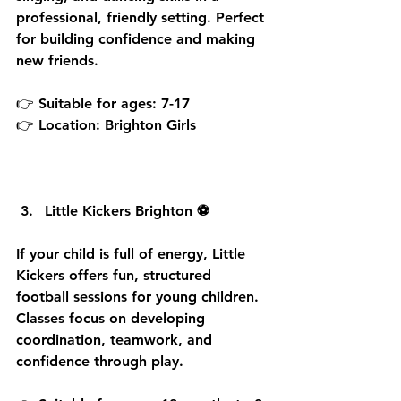
professional, friendly setting. Perfect 
for building confidence and making 
new friends.
👉 Suitable for ages: 7-17
👉 Location: Brighton Girls
Little Kickers Brighton ⚽
If your child is full of energy, Little 
Kickers offers fun, structured 
football sessions for young children. 
Classes focus on developing 
coordination, teamwork, and 
confidence through play.