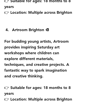
👉 Suitable for ages: 18 months to 8 
years
👉 Location: Multiple across Brighton
Artroom Brighton 🎨
For budding young artists, Artroom 
provides inspiring Saturday art 
workshops where children can 
explore different materials, 
techniques, and creative projects. A 
fantastic way to spark imagination 
and creative thinking.
👉 Suitable for ages: 18 months to 8 
years
👉 Location: Multiple across Brighton