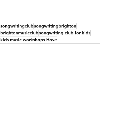
songwritingclub
songwritingbrighton
brightonmusicclub
songwriting club for kids
kids music workshops Hove
See All
Recent Posts