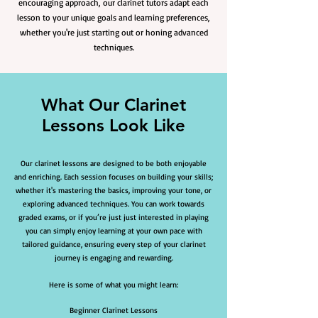
encouraging approach, our clarinet tutors adapt each
lesson to your unique goals and learning preferences,
whether you're just starting out or honing advanced
techniques.
What Our Clarinet
Lessons Look Like
Our clarinet lessons are designed to be both enjoyable
and enriching. Each session focuses on building your skills;
whether it's mastering the basics, improving your tone, or
exploring advanced techniques. You can work towards
graded exams, or if you’re just just interested in playing
you can simply enjoy learning at your own pace with
tailored guidance, ensuring every step of your clarinet
journey is engaging and rewarding.
Here is some of what you might learn:
Beginner Clarinet Lessons