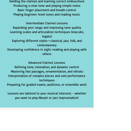
Holding the clarinet and learning correct embouchure
Producing a clear tone and playing simple notes
Basic finger placement and breath control
Playing beginner-level tunes and reading music
Intermediate Clarinet Lessons
Expanding your range and improving tone quality
Learning scales and articulation techniques (staccato,
legato)
Exploring different styles—classical, jazz, folk, and
contemporary
Developing confidence in sight-reading and playing with
others
Advanced Clarinet Lessons
Refining tone, intonation, and dynamic control
Mastering fast passages, ornamentation, and vibrato
Interpretation of complex pieces and solo performance
techniques
Preparing for graded exams, auditions, or ensemble work
Lessons are tailored to your musical interests - whether
you want to play Mozart or jazz improvisation!
Why Choose Brighton
School of Music For