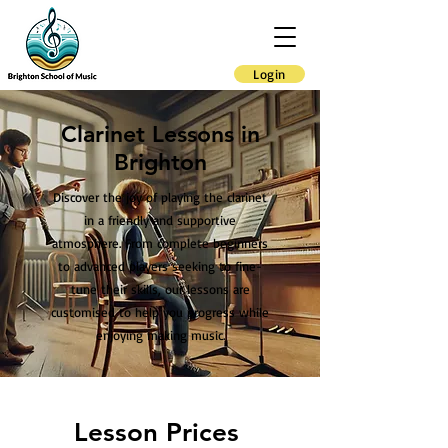
Login
Clarinet Lessons in
Brighton
Discover the joy of playing the clarinet
in a friendly and supportive
atmosphere. From complete beginners
to advanced players seeking to fine-
tune their skills, our lessons are
customised to help you progress while
enjoying making music.
Lesson Prices