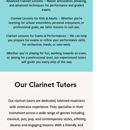
Advanced Clarinet Lessons – Master articulation, phrasing,
and advanced techniques for performance and graded
exams.
Clarinet Lessons for Kids & Adults – Whether you're
learning for school ensembles, personal enjoyment, or
professional goals, we tailor lessons to suit you.
Clarinet Lessons for Exams & Performances – We can help
you prepare for exams or refine your performance skills
for orchestras, bands, or solo work.
Whether you’re playing for fun, working towards an exam,
or aiming for a professional level, our experienced tutors
will guide you every step of the way
Our Clarinet Tutors
Our clarinet tutors are dedicated, talented musicians
with extensive experience. They specialise in their
instrument across a wide range of genres including
classical, jazz, pop, and contemporary styles, offering
diverse and engaging lessons. With a friendly and