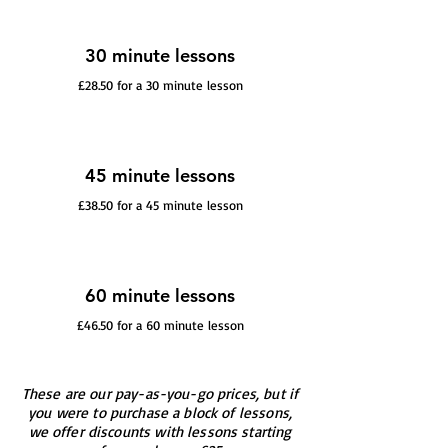
30 minute lessons
£28.50 for a 30 minute lesson
45 minute lessons
£38.50 for a 45 minute lesson
60 minute lessons
£46.50 for a 60 minute lesson
These are our pay-as-you-go prices, but if
you were to purchase a block of lessons,
we offer discounts with lessons starting