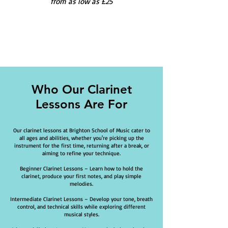
from as low as £25
Who Our Clarinet
Lessons Are For
Our clarinet lessons at Brighton School of Music cater to
all ages and abilities, whether you're picking up the
instrument for the first time, returning after a break, or
aiming to refine your technique.
Beginner Clarinet Lessons – Learn how to hold the
clarinet, produce your first notes, and play simple
melodies.
Intermediate Clarinet Lessons – Develop your tone, breath
control, and technical skills while exploring different
musical styles.