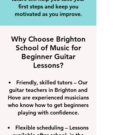
first steps and keep you
motivated as you improve.
Why Choose Brighton
School of Music for
Beginner Guitar
Lessons?
Friendly, skilled tutors – Our
guitar teachers in Brighton and
Hove are experienced musicians
who know how to get beginners
playing with confidence.
Flexible scheduling – Lessons