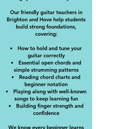
Our friendly guitar teachers in
Brighton and Hove help students
build strong foundations,
covering:
How to hold and tune your
guitar correctly
Essential open chords and
simple strumming patterns
Reading chord charts and
beginner notation
Playing along with well-known
songs to keep learning fun
Building finger strength and
confidence
We know every beginner learns