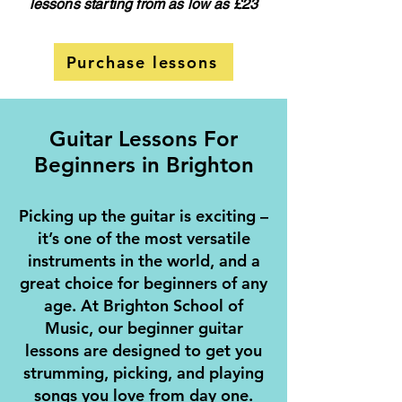
lessons starting from as low as £23
Purchase lessons
Guitar Lessons For
Beginners in Brighton
Picking up the guitar is exciting –
it’s one of the most versatile
instruments in the world, and a
great choice for beginners of any
age. At Brighton School of
Music, our beginner guitar
lessons are designed to get you
strumming, picking, and playing
songs you love from day one.