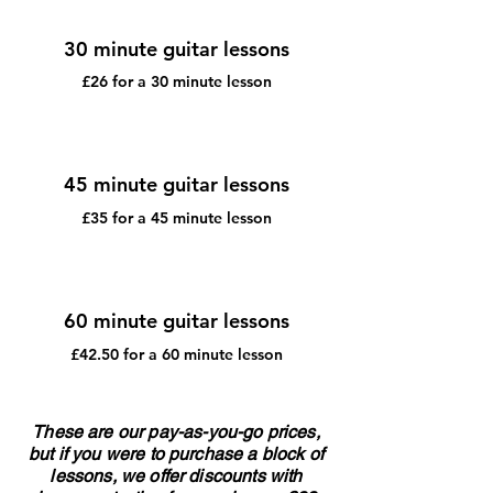
30 minute guitar lessons
£26 for a 30 minute lesson
45 minute guitar lessons
£35 for a 45 minute lesson
60 minute guitar lessons
£42.50 for a 60 minute lesson
These are our pay-as-you-go prices,
but if you were to purchase a block of
lessons, we offer discounts with