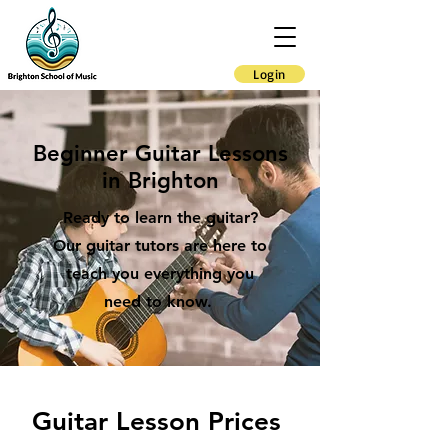
Login
Beginner Guitar Lessons
in Brighton
Ready to learn the guitar?
Our guitar tutors are here to
teach you everything you
need to know.
Guitar Lesson Prices