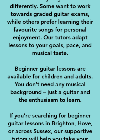
differently. Some want to work
towards graded guitar exams,
while others prefer learning their
favourite songs for personal
enjoyment. Our tutors adapt
lessons to your goals, pace, and
musical taste.
Beginner guitar lessons are
available for children and adults.
You don’t need any musical
background – just a guitar and
the enthusiasm to learn.
If you’re searching for beginner
guitar lessons in Brighton, Hove,
or across Sussex, our supportive
tutors will help you take your