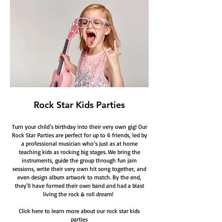
Rock Star Kids Parties
Turn your child’s birthday into their very own gig! Our
Rock Star Parties are perfect for up to 6 friends, led by
a professional musician who’s just as at home
teaching kids as rocking big stages. We bring the
instruments, guide the group through fun jam
sessions, write their very own hit song together, and
even design album artwork to match. By the end,
they’ll have formed their own band and had a blast
living the rock & roll dream!
Click here to learn more about our rock star kids
parties