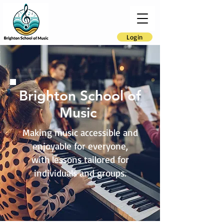
Login
Brighton School of
Music
Making music accessible and
enjoyable for everyone,
with lessons tailored for
individuals and groups.