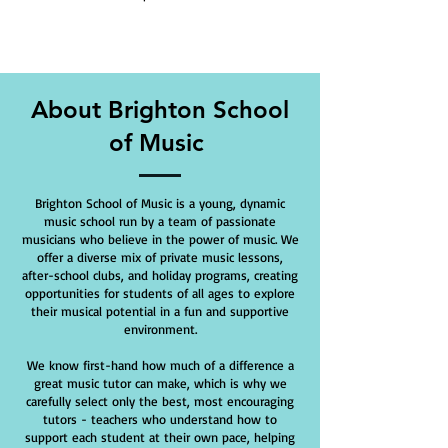
About Brighton School
of Music
Brighton School of Music is a young, dynamic
music school run by a team of passionate
musicians who believe in the power of music. We
offer a diverse mix of private music lessons,
after-school clubs, and holiday programs, creating
opportunities for students of all ages to explore
their musical potential in a fun and supportive
environment.
We know first-hand how much of a difference a
great music tutor can make, which is why we
carefully select only the best, most encouraging
tutors - teachers who understand how to
support each student at their own pace, helping