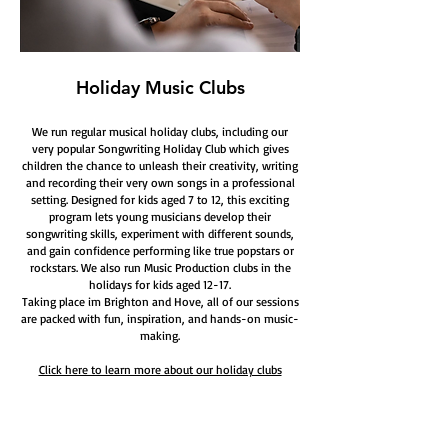
Holiday Music Clubs
We run regular musical holiday clubs, including our
very popular Songwriting Holiday Club which gives
children the chance to unleash their creativity, writing
and recording their very own songs in a professional
setting. Designed for kids aged 7 to 12, this exciting
program lets young musicians develop their
songwriting skills, experiment with different sounds,
and gain confidence performing like true popstars or
rockstars. We also run Music Production clubs in the
holidays for kids aged 12-17.
Taking place im Brighton and Hove, all of our sessions
are packed with fun, inspiration, and hands-on music-
making.
Click here to learn more about our holiday clubs