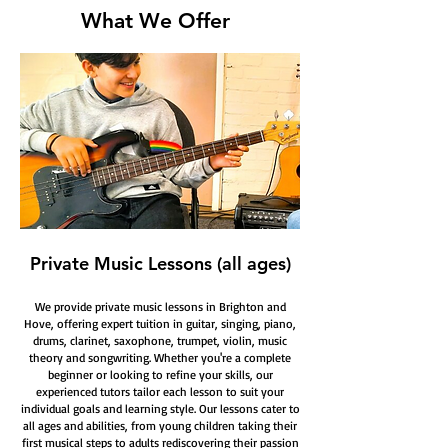
What We Offer
Private Music Lessons (all ages)
We provide private music lessons in Brighton and
Hove, offering expert tuition in guitar, singing, piano,
drums, clarinet, saxophone, trumpet, violin, music
theory and songwriting. Whether you're a complete
beginner or looking to refine your skills, our
experienced tutors tailor each lesson to suit your
individual goals and learning style. Our lessons cater to
all ages and abilities, from young children taking their
first musical steps to adults rediscovering their passion