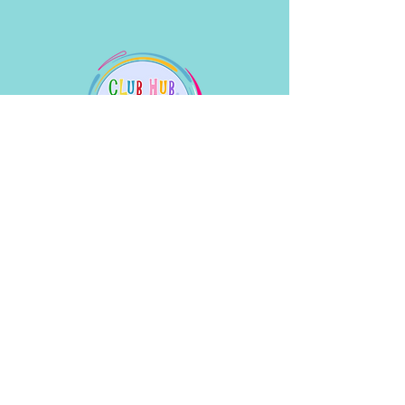
What People Say
Linda WIlliams
Will is an amazing piano and keyboard
teacher for our son- he has inspired him so
much over the years he’s taught him that
our son has gone on to music college. I
can’t recommend Brighton School of Music
too highly
.