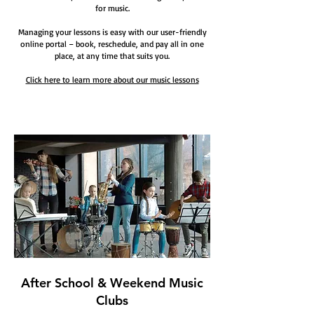
for music.
Managing your lessons is easy with our user-friendly
online portal – book, reschedule, and pay all in one
place, at any time that suits you.
Click here to learn more about our music lessons
After School & Weekend Music
Clubs