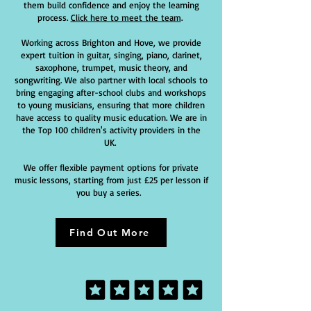
them build confidence and enjoy the learning
process.
Click here to meet the team
.
Working across Brighton and Hove, we provide
expert tuition in guitar, singing, piano, clarinet,
saxophone, trumpet, music theory, and
songwriting. We also partner with local schools to
bring engaging after-school clubs and workshops
to young musicians, ensuring that more children
have access to quality music education. We are in
the Top 100 children's activity providers in the
UK.
We offer flexible payment options for private
music lessons, starting from just £25 per lesson if
you buy a series.
Find Out More