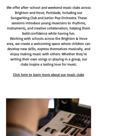
We offer after-school and weekend music clubs across
Brighton and Hove, Portslade, including our
Songwriting Club and Junior Pop Orchestra. These
sessions introduce young musicians to rhythms,
instruments, and creative collaboration, helping them
build confidence while having fun.
Working with schools across the Brighton & Hove
area, we create a welcoming space where children can
develop new skills, express themselves musically, and
enjoy making music with others. Whether they’re
writing their own songs or playing in a group, our
clubs inspire a lasting love for music.
Click here to learn more about our music clubs